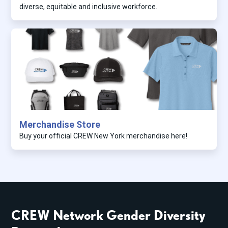
diverse, equitable and inclusive workforce.
Merchandise Store
Buy your official CREW New York merchandise here!
CREW Network Gender Diversity