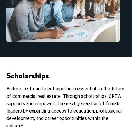
Scholarships
Building a strong talent pipeline is essential to the future
of commercial real estate. Through scholarships, CREW
supports and empowers the next generation of female
leaders by expanding access to education, professional
development, and career opportunities within the
industry.