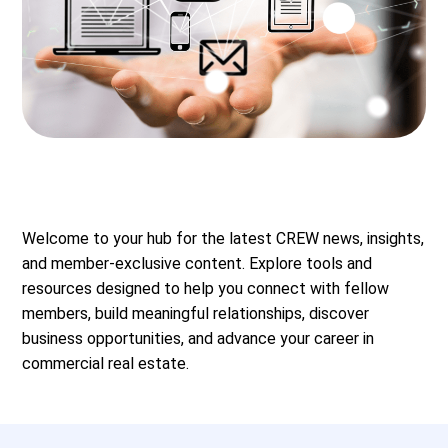
Welcome to your hub for the latest CREW news, insights,
and member-exclusive content. Explore tools and
resources designed to help you connect with fellow
members, build meaningful relationships, discover
business opportunities, and advance your career in
commercial real estate.