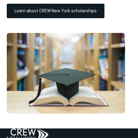
Learn about CREW New York scholarships