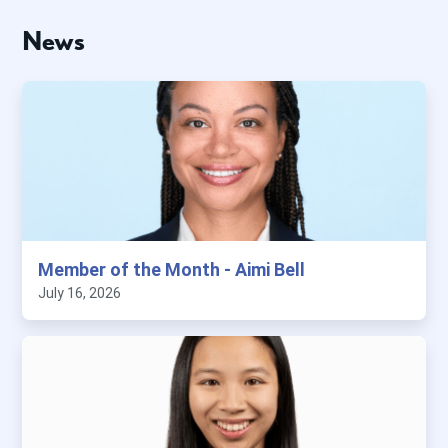
News
Member of the Month - Aimi Bell
July 16, 2026