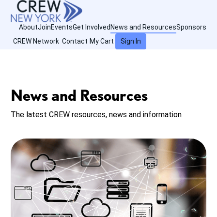
About
Join
Events
Get Involved
News and Resources
Sponsors
CREW Network
Contact
My Cart
Sign In
News and Resources
The latest CREW resources, news and information