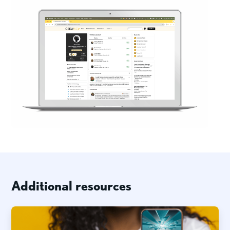
Additional resources