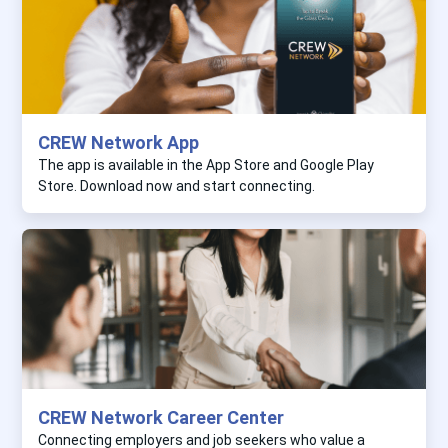
CREW Network App
The app is available in the App Store and Google Play
Store. Download now and start connecting.
CREW Network Career Center
Connecting employers and job seekers who value a