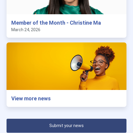
Member of the Month - Christine Ma
March 24, 2026
View more news
Submit your news