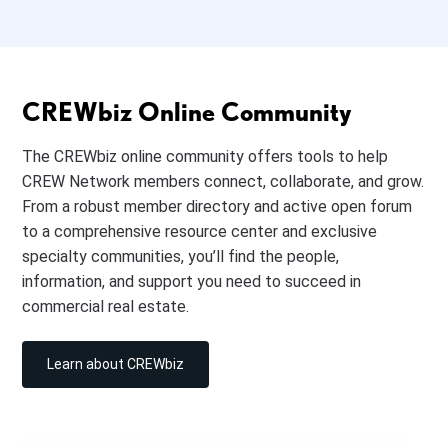
CREWbiz Online Community
The CREWbiz online community offers tools to help
CREW Network members connect, collaborate, and grow.
From a robust member directory and active open forum
to a comprehensive resource center and exclusive
specialty communities, you’ll find the people,
information, and support you need to succeed in
commercial real estate.
Learn about CREWbiz