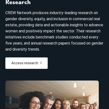
Research
CREW Network produces industry-leading research on
gender diversity, equity, and inclusion in commercial real
estate, providing data and actionable insights to advance
women and positively impact the sector. Their research
initiatives include benchmark studies conducted every
five years, and annual research papers focused on gender
and diversity trends.
Access research