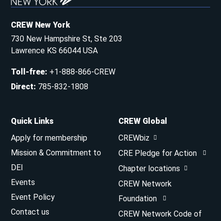
CREW New York
730 New Hampshire St, Ste 203
Lawrence KS 66044 USA
Toll-free
:
+1-888-866-CREW
Direct
:
785-832-1808
Quick Links
CREW Global
Apply for membership
CREWbiz
Mission & Commitment to
CRE Pledge for Action
DEI
Chapter locations
Events
CREW Network
Event Policy
Foundation
Contact us
CREW Network Code of