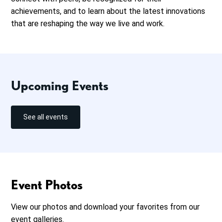
achievements, and to learn about the latest innovations
that are reshaping the way we live and work.
Upcoming Events
See all events
Event Photos
View our photos and download your favorites from our
event galleries.