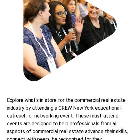
Explore what's in store for the commercial real estate
industry by attending a CREW New York educational,
outreach, or networking event. These must-attend
events are designed to help professionals from all
aspects of commercial real estate advance their skills,
connect with peers, be recognized for their