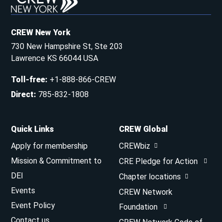
CREW New York
730 New Hampshire St, Ste 203
Lawrence KS 66044 USA
Toll-free
:
+1-888-866-CREW
Direct
:
785-832-1808
Quick Links
CREW Global
Apply for membership
CREWbiz
Mission & Commitment to
CRE Pledge for Action
DEI
Chapter locations
Events
CREW Network
Event Policy
Foundation
Contact us