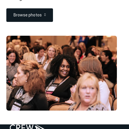
Browse photos