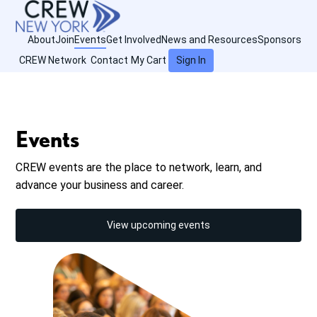
About
Join
Events
Get Involved
News and Resources
Sponsors
CREW Network
Contact
My Cart
Sign In
Events
CREW events are the place to network, learn, and
advance your business and career.
View upcoming events