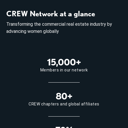
CREW Network at a glance
Transforming the commercial real estate industry by
advancing women globally
15,000+
Members in our network
80+
CREW chapters and global affiliates