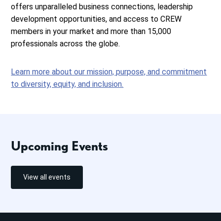
offers unparalleled business connections, leadership
development opportunities, and access to CREW
members in your market and more than 15,000
professionals across the globe.
Learn more about our mission, purpose, and commitment
to diversity, equity, and inclusion.
Upcoming Events
View all events