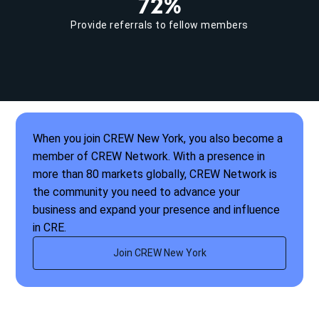
72%
Provide referrals to fellow members
When you join CREW New York, you also become a
member of CREW Network. With a presence in
more than 80 markets globally, CREW Network is
the community you need to advance your
business and expand your presence and influence
in CRE.
Join CREW New York