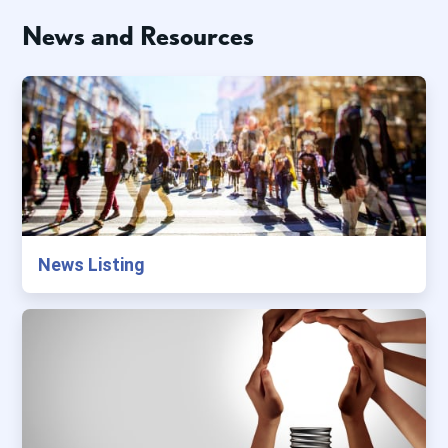
News and Resources
News Listing