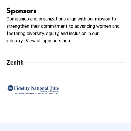
Sponsors
Companies and organizations align with our mission to
strengthen their commitment to advancing women and
fostering diversity, equity, and inclusion in our
industry.
View all sponsors here
.
Zenith