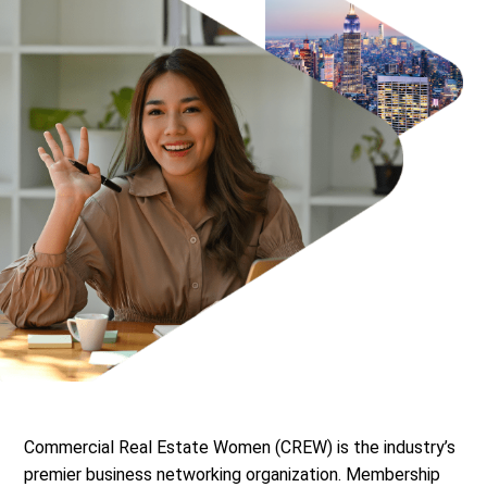
Commercial Real Estate Women (CREW) is the industry’s
premier business networking organization. Membership