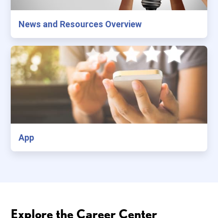
News and Resources Overview
App
Explore the Career Center