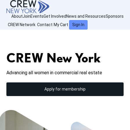
About
Join
Events
Get Involved
News and Resources
Sponsors
CREW Network
Contact
My Cart
Sign In
CREW New York
Advancing all women in commercial real estate
Apply for membership