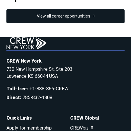
View all career opportunities
CREW New York
730 New Hampshire St, Ste 203
Lawrence KS 66044 USA
Toll-free
:
+1-888-866-CREW
Direct
:
785-832-1808
Quick Links
CREW Global
Apply for membership
CREWbiz