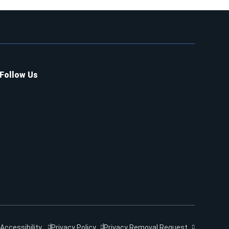
Follow Us
Accessibility
Privacy Policy
Privacy Removal Request