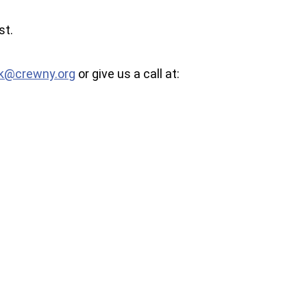
st.
k@crewny.org
or give us a call at: