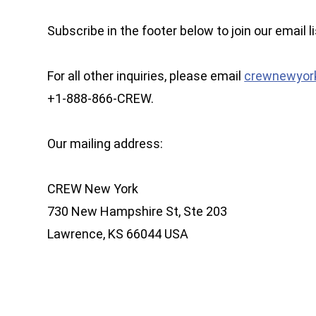
Subscribe in the footer below to join our email li
For all other inquiries, please email
crewnewyor
+1-888-866-CREW.
Our mailing address:
CREW New York
730 New Hampshire St, Ste 203
Lawrence, KS 66044 USA