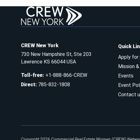
CREW New York
Quick Li
730 New Hampshire St, Ste 203
Apply for
Lawrence KS 66044 USA
Mission 
Toll-free
:
+1-888-866-CREW
Events
Direct
:
785-832-1808
Event Pol
Contact u
Copyright 2026
Commercial Real Estate Women (CREW) Network.