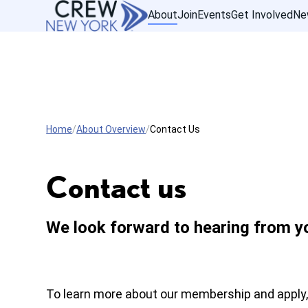
About
Join
Events
Get Involved
Ne
Home
About Overview
Contact Us
Contact us
We look forward to hearing from y
To learn more about our membership and apply,