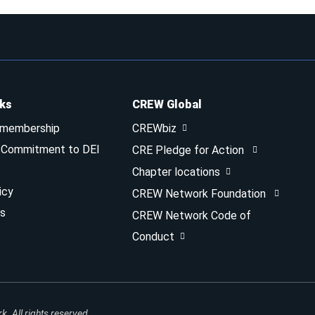
nks
CREW Global
 membership
CREWbiz
& Commitment to DEI
CRE Pledge for Action
Chapter locations
icy
CREW Network Foundation
s
CREW Network Code of
Conduct
 All rights reserved.