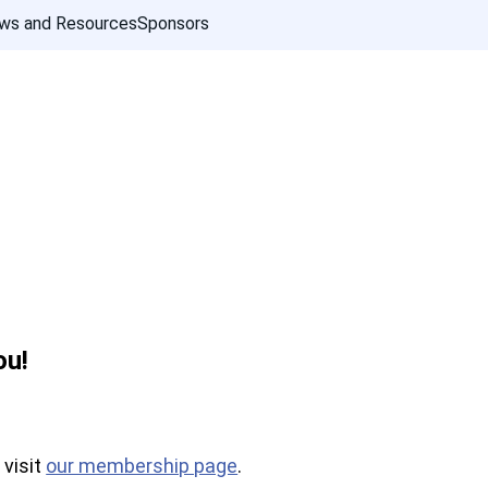
ws and Resources
Sponsors
ou!
 visit
our membership page
.