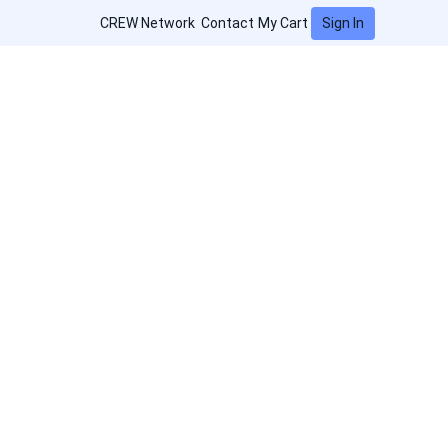
Sign In
CREW Network
Contact
My Cart