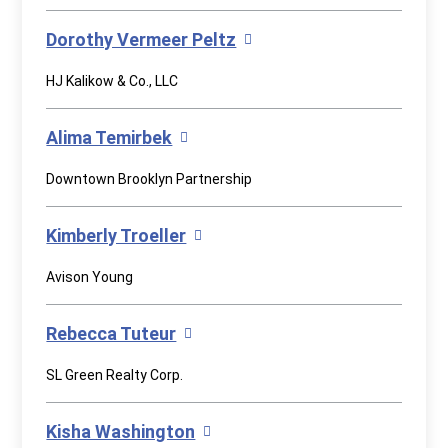
Dorothy Vermeer Peltz
HJ Kalikow & Co., LLC
Alima Temirbek
Downtown Brooklyn Partnership
Kimberly Troeller
Avison Young
Rebecca Tuteur
SL Green Realty Corp.
Kisha Washington