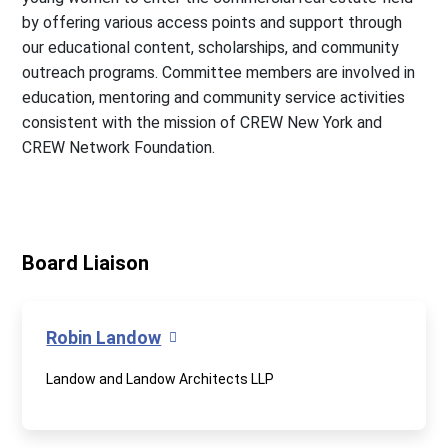
by offering various access points and support through
our educational content, scholarships, and community
outreach programs. Committee members are involved in
education, mentoring and community service activities
consistent with the mission of CREW New York and
CREW Network Foundation.
Board Liaison
Robin Landow
Landow and Landow Architects LLP