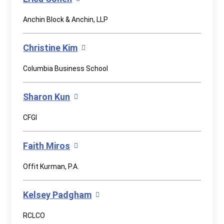
Anchin Block & Anchin, LLP
Christine Kim
Columbia Business School
Sharon Kun
CFGI
Faith Miros
Offit Kurman, P.A.
Kelsey Padgham
RCLCO