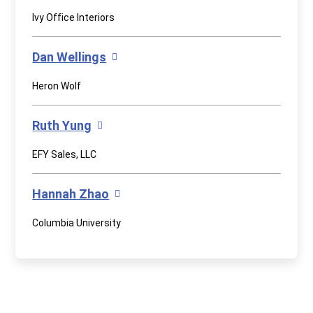
Ivy Office Interiors
Dan Wellings
Heron Wolf
Ruth Yung
EFY Sales, LLC
Hannah Zhao
Columbia University