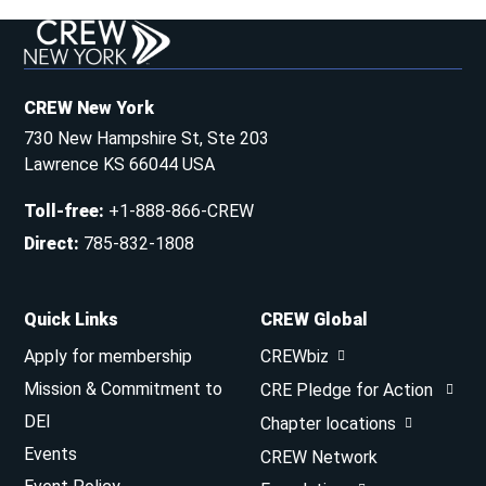
CREW New York
730 New Hampshire St, Ste 203
Lawrence KS 66044 USA
Toll-free
:
+1-888-866-CREW
Direct
:
785-832-1808
Quick Links
CREW Global
Apply for membership
CREWbiz
Mission & Commitment to
CRE Pledge for Action
DEI
Chapter locations
Events
CREW Network