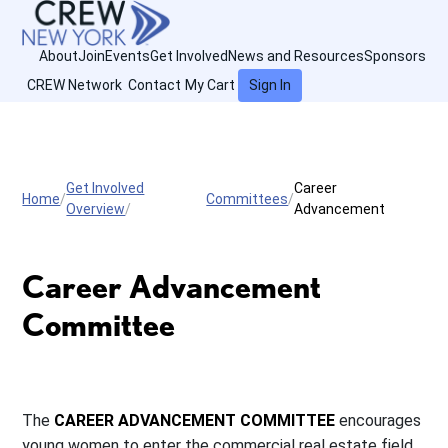
About
Join
Events
Get Involved
News and Resources
Sponsors
CREW Network
Contact
My Cart
Sign In
Get Involved
Career
Home
Committees
Overview
Advancement
Career Advancement
Committee
The
CAREER ADVANCEMENT COMMITTEE
encourages
young women to enter the commercial real estate field