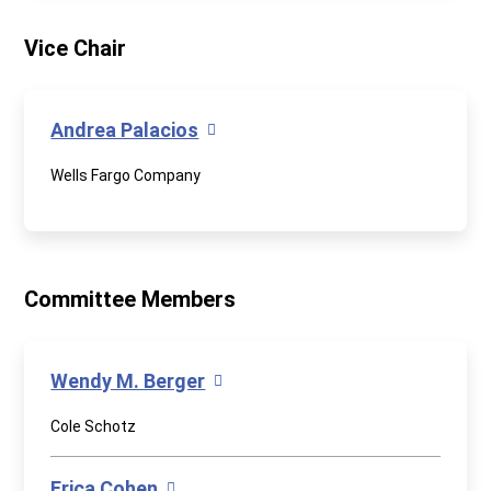
Vice Chair
Andrea Palacios
Wells Fargo Company
Committee Members
Wendy M. Berger
Cole Schotz
Erica Cohen