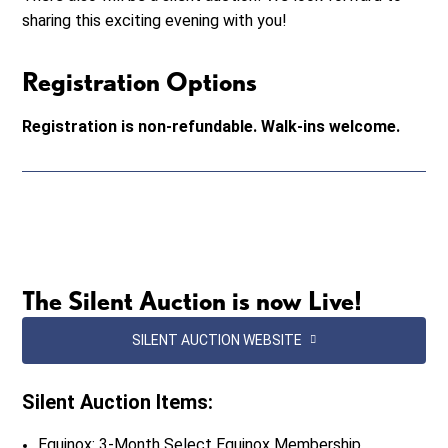
sharing this exciting evening with you!
Registration Options
Registration is non-refundable. Walk-ins welcome.
The Silent Auction is now Live!
SILENT AUCTION WEBSITE
Silent Auction Items:
Equinox: 3-Month Select Equinox Membership