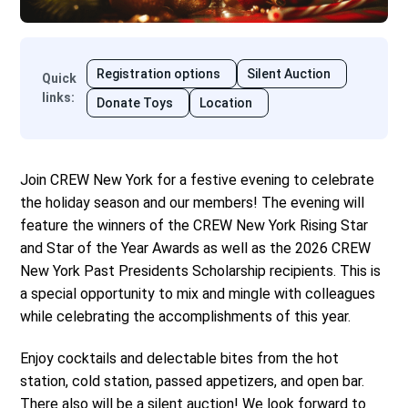
Registration options
Silent Auction
Quick
links
:
Donate Toys
Location
Join CREW New York for a festive evening to celebrate
the holiday season and our members! The evening will
feature the winners of the CREW New York Rising Star
and Star of the Year Awards as well as the 2026 CREW
New York Past Presidents Scholarship recipients. This is
a special opportunity to mix and mingle with colleagues
while celebrating the accomplishments of this year.
Enjoy cocktails and delectable bites from the hot
station, cold station, passed appetizers, and open bar.
There also will be a silent auction! We look forward to