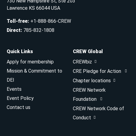
730 New Hampshire St, Ste 203
Lawrence KS 66044 USA
Toll-free
:
+1-888-866-CREW
Direct
:
785-832-1808
Quick Links
CREW Global
Apply for membership
CREWbiz
Mission & Commitment to
CRE Pledge for Action
DEI
Chapter locations
Events
CREW Network
Event Policy
Foundation
Contact us
CREW Network Code of
Conduct