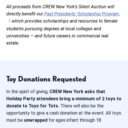
All proceeds from CREW New York’s Silent Auction will
directly benefit our
Past Presidents’ Scholarship Program,
which provides scholarships and resources to female
students pursuing degrees at local colleges and
universities — and future careers in commercial real
estate.
Toy Donations Requested
In the spirit of giving,
CREW New York asks that
Holiday Party attendees bring a minimum of 2 toys to
donate to Toys for Tots.
There will also be the
opportunity to give a cash donation at the event. All toys
must be
unwrapped
for ages infant through 18.