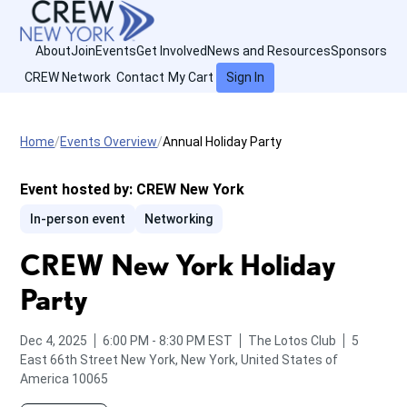
About
Join
Events
Get Involved
News and Resources
Sponsors
CREW Network
Contact
My Cart
Sign In
Home
Events Overview
Annual Holiday Party
Event hosted by:
CREW New York
In-person event
Networking
CREW New York Holiday
Party
from
to
Dec 4, 2025
6:00 PM
-
8:30 PM
EST
The Lotos Club
5
East 66th Street
New York, New York, United States of
America 10065