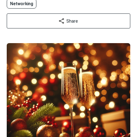
Networking
Share