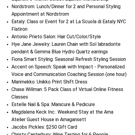
Nordstrom: Lunch/Dinner for 2 and Personal Styling
Appointment at Nordstrom
Eataly: Class or Event for 2 at La Scuola di Eataly NYC
Flatiron
Antonio Prieto Salon: Hair Cut/Color/Style
Hye Jane Jewelry: Lauren Chain with Sol labradorite
pendant & Gemma Blue Hydro Quartz earrings
Fiona Smart Styling: Seasonal Refresh Styling Session
Accent on Speech: Speak with Impact - Personalized
Voice and Communication Coaching Session (one hour)
Marimekko: Unikko Print Shift Dress
Chase Willman: 5 Pack Class of Virtual Online Fitness
Classes
Estelle Nail & Spa: Manicure & Pedicure
Magdalena Keck Inc.: Weekend Stay at the Ama
Atelier Guest House in Amagansett
Jacobs Pickles: $250 Gift Card
Christy Canterbury: Wine Tasting for 6 People