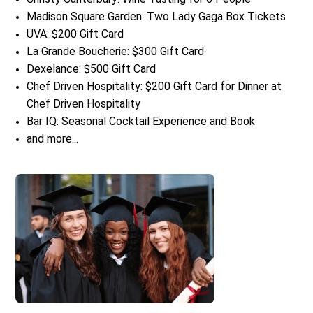
Madison Square Garden: Two Lady Gaga Box Tickets
UVA: $200 Gift Card
La Grande Boucherie: $300 Gift Card
Dexelance: $500 Gift Card
Chef Driven Hospitality: $200 Gift Card for Dinner at
Chef Driven Hospitality
Bar IQ: Seasonal Cocktail Experience and Book
and more...