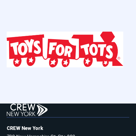
CREW New York