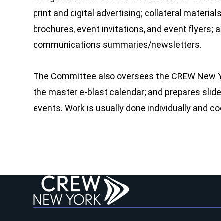
print and digital advertising; collateral mater
brochures, event invitations, and event flyers
communications summaries/newsletters.
The Committee also oversees the CREW New Yo
the master e-blast calendar; and prepares sli
events. Work is usually done individually and co