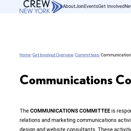
About
Join
Events
Get Involved
Ne
Home
Get Involved Overview
Committees
Communicatio
Communications C
The
COMMUNICATIONS COMMITTEE
is respo
relations and marketing communications activiti
design and website consultants. These activit