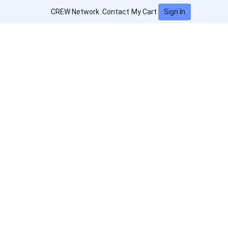
Sign In
CREW Network
Contact
My Cart