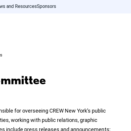
ws and Resources
Sponsors
ns
ommittee
nsible for overseeing CREW New York’s public
es, working with public relations, graphic
ies include press releases and announcements;