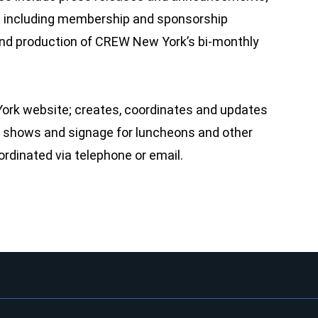
ials including membership and sponsorship
; and production of CREW New York’s bi-monthly
rk website; creates, coordinates and updates
de shows and signage for luncheons and other
ordinated via telephone or email.